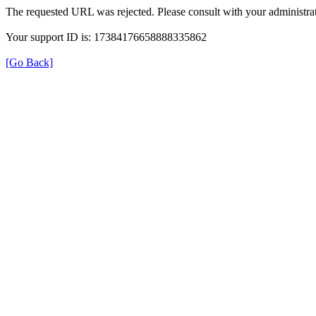
The requested URL was rejected. Please consult with your administrat
Your support ID is: 17384176658888335862
[Go Back]