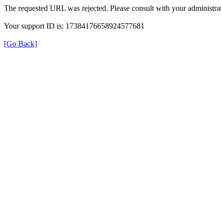
The requested URL was rejected. Please consult with your administrat
Your support ID is: 17384176658924577681
[Go Back]